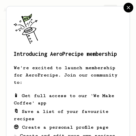
AeroPrecipe.
Join
Mads
Hinrichsen
Introducing AeroPrecipe membership
We're excited to launch membership
Mads's saved recipes
Recipes Mads has created
for AeroPrecipe. Join our community
to:
📱 Get full access to our 'We Make
Coffee' app
🔖 Save a list of your favourite
recipes
😎 Create a personal profile page
☕ Create and edit your own recipes