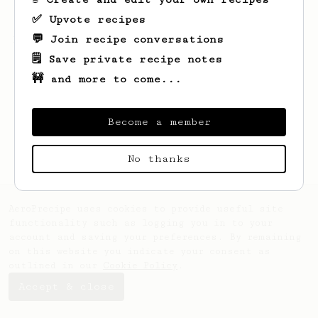
✅ Upvote recipes
💬 Join recipe conversations
Looks like
Mads
hasn't created any recipes
yet.
🗒️ Save private recipe notes
🚧 and more to come...
Become a member
No thanks
AeroPrecipe uses cookies to provide useful site
functionality such as logging you in to your
account and saving your preferences. By remaining
on this website you indicate your consent as
outlined in our
Cookie Policy
.
Accept & close