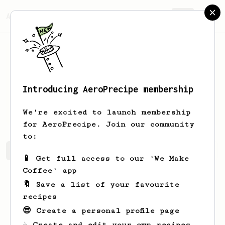
AeroPrecipe.
Join
Introducing AeroPrecipe membership
Madyson
Hoppe
We're excited to launch membership
for AeroPrecipe. Join our community
to:
Madyson's saved recipes
Recipes Madyson has created
📱 Get full access to our 'We Make
Coffee' app
🔖 Save a list of your favourite
recipes
😎 Create a personal profile page
☕ Create and edit your own recipes