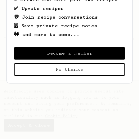
✅ Upvote recipes
💬 Join recipe conversations
🗒️ Save private recipe notes
🚧 and more to come...
Looks like
Madyson
hasn't saved any recipes
yet.
Become a member
No thanks
AeroPrecipe uses cookies to provide useful site
functionality such as logging you in to your
account and saving your preferences. By remaining
on this website you indicate your consent as
outlined in our
Cookie Policy
.
Accept & close