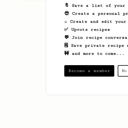
🔖 Save a list of your
😎 Create a personal pr
☕ Create and edit your
✅ Upvote recipes
💬 Join recipe conversa
🗒️ Save private recipe 
🚧 and more to come...
Become a member
No