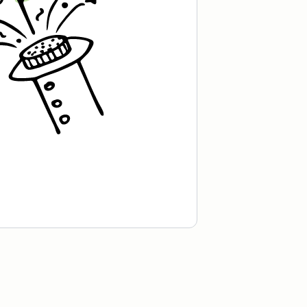
Recipe