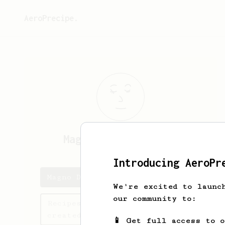
AeroPrecipe.
Magno Dias
Ciqueira
Introducing AeroPr
Magno Dias's saved recipes
We're excited to launc
our community to:
Recipes Magno Dias has
created
📱 Get full access to 