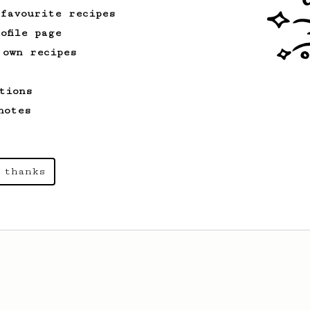
2015 WAC Winning recipe by Lukas
 favourite recipes
Zahradnik from Slovakia.
ofile page
 own recipes
tions
notes
 thanks