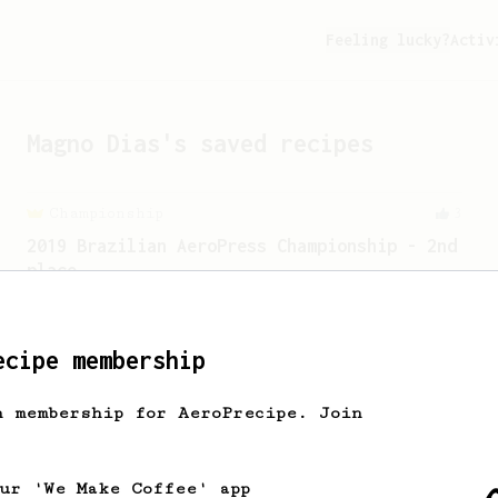
Feeling lucky?
Activ
Magno Dias
's saved recipes
Championship
3
2019 Brazilian AeroPress Championship - 2nd
place
An AeroPress championship recipe using
lower temp for brewing, and higher temp
for bypassing.
ecipe membership
h membership for AeroPrecipe. Join
Championship
90
2015 World AeroPress Championship - 1st
place
our 'We Make Coffee' app