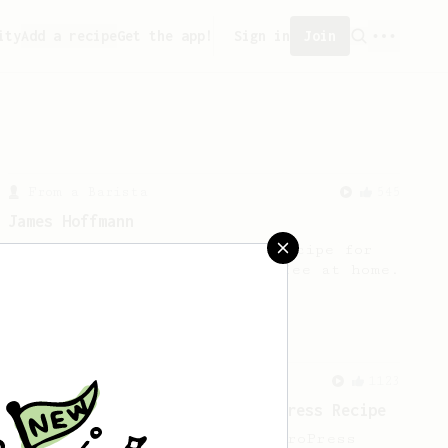
ity
Add a recipe
Get the app!
Sign in
Join
From a Barista
545
James Hoffmann
James Hoffmann's AeroPress recipe for
making a good milk based coffee at home.
From a Barista
1123
James Hoffmann's Ultimate AeroPress Recipe
James Hoffmann's Ultimate AeroPress