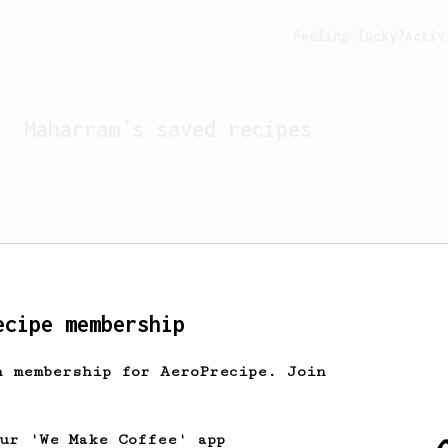
Feeling lucky?
Activ
Maharram
's saved recipes
ecipe membership
h membership for AeroPrecipe. Join
Looks like
Maharram
hasn't
our 'We Make Coffee' app