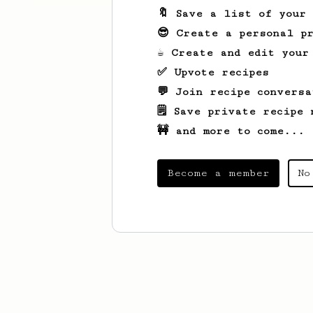
🔖 Save a list of your
😎 Create a personal pr
☕ Create and edit your
✅ Upvote recipes
💬 Join recipe conversa
🗒️ Save private recipe 
🚧 and more to come...
Become a member
No