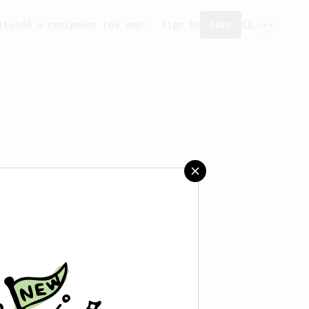
ity
Add a recipe
Get the app!
Sign in
Join
 saved any recipes yet.