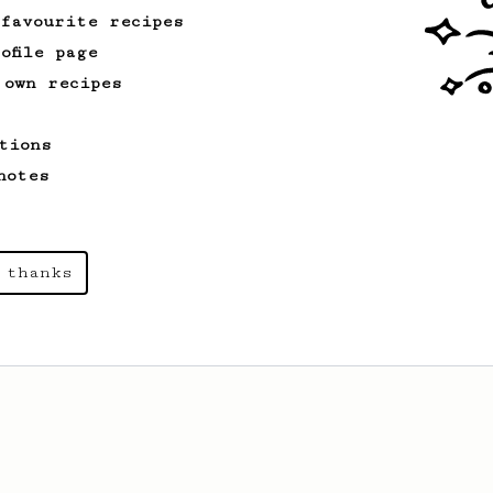
 favourite recipes
ofile page
 own recipes
tions
notes
 thanks