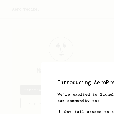
AeroPrecipe.
Maharram
Hasanli
Introducing AeroPr
Maharram's saved recipes
We're excited to launc
our community to:
Recipes Maharram has created
📱 Get full access to 