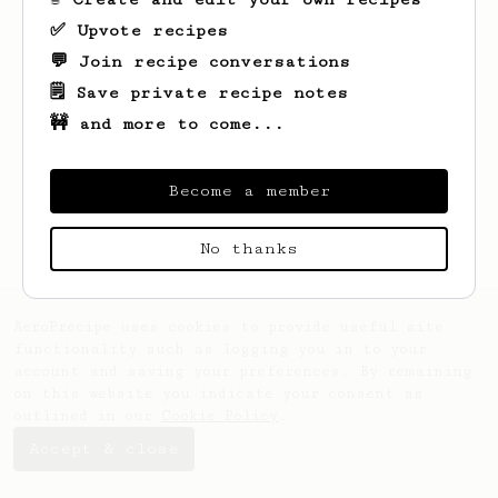
✅ Upvote recipes
💬 Join recipe conversations
🗒️ Save private recipe notes
🚧 and more to come...
Looks like
Maia
hasn't saved any recipes
yet.
Become a member
No thanks
AeroPrecipe uses cookies to provide useful site
functionality such as logging you in to your
account and saving your preferences. By remaining
on this website you indicate your consent as
outlined in our
Cookie Policy
.
Accept & close