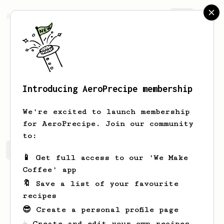
AeroPrecipe.
Join
Introducing AeroPrecipe membership
Maia
Reichert
We're excited to launch membership
for AeroPrecipe. Join our community
to:
Maia's saved recipes
Recipes Maia has created
📱 Get full access to our 'We Make
Coffee' app
🔖 Save a list of your favourite
recipes
😎 Create a personal profile page
☕ Create and edit your own recipes