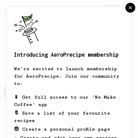
AeroPrecipe.
Join
Introducing AeroPrecipe membership
Makenna
Hodkiewicz-Hahn
We're excited to launch membership
for AeroPrecipe. Join our community
to:
Makenna's saved recipes
Recipes Makenna has created
📱 Get full access to our 'We Make
Coffee' app
🔖 Save a list of your favourite
recipes
😎 Create a personal profile page
☕ Create and edit your own recipes