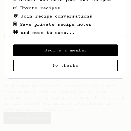
✅ Upvote recipes
💬 Join recipe conversations
🗒️ Save private recipe notes
🚧 and more to come...
Looks like
Makenna
hasn't saved any recipes
yet.
Become a member
No thanks
AeroPrecipe uses cookies to provide useful site
functionality such as logging you in to your
account and saving your preferences. By remaining
on this website you indicate your consent as
outlined in our
Cookie Policy
.
Accept & close