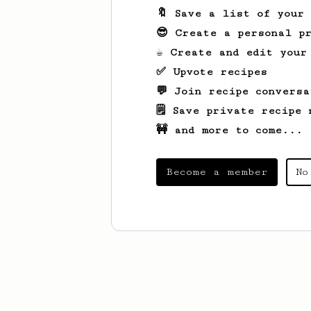
🔖 Save a list of your
😎 Create a personal pr
☕ Create and edit your
✅ Upvote recipes
💬 Join recipe conversa
🗒️ Save private recipe 
🚧 and more to come...
Become a member
No