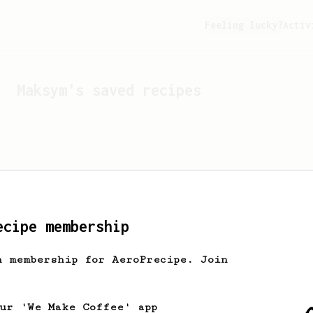
Feeling lucky?
Activ
Maksym
's saved recipes
ecipe membership
h membership for AeroPrecipe. Join
Looks like
Maksym
hasn't 
our 'We Make Coffee' app