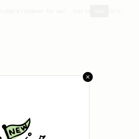
ity
Add a recipe
Get the app!
Sign in
Join
saved any recipes yet.