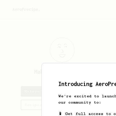
AeroPrecipe.
Maksym
Palamarchuk
Introducing AeroPr
Maksym's saved recipes
We're excited to launc
our community to:
Recipes Maksym has created
📱 Get full access to 