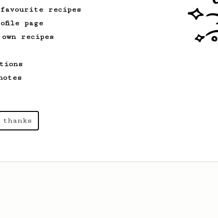
 favourite recipes
ofile page
 own recipes
tions
notes
 thanks