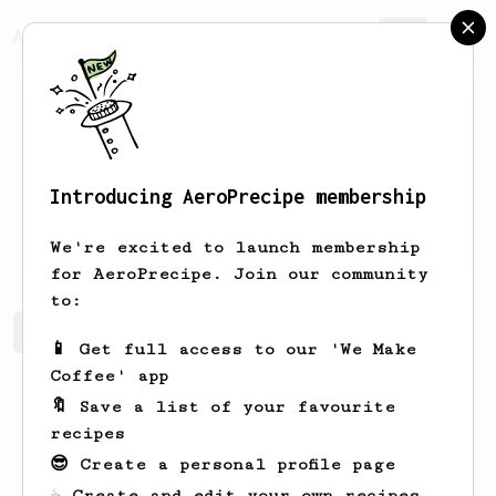
AeroPrecipe.
Join
Introducing AeroPrecipe membership
Mandy
Witting
We're excited to launch membership
for AeroPrecipe. Join our community
to:
Mandy's saved recipes
Recipes Mandy has created
📱 Get full access to our 'We Make
Coffee' app
🔖 Save a list of your favourite
recipes
😎 Create a personal profile page
☕ Create and edit your own recipes