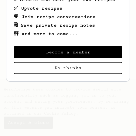
✅ Upvote recipes
💬 Join recipe conversations
🗒️ Save private recipe notes
🚧 and more to come...
Looks like
Mandy
hasn't saved any recipes
yet.
Become a member
No thanks
AeroPrecipe uses cookies to provide useful site
functionality such as logging you in to your
account and saving your preferences. By remaining
on this website you indicate your consent as
outlined in our
Cookie Policy
.
Accept & close