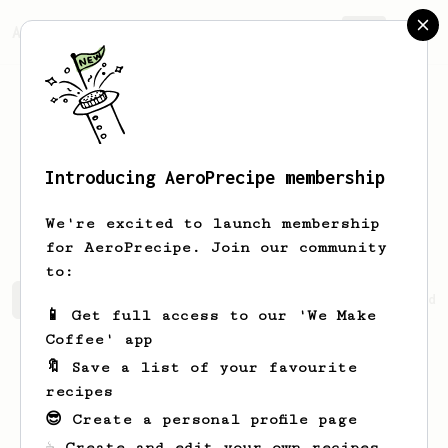
AeroPrecipe.
Join
Introducing AeroPrecipe membership
Maninder
Singh
We're excited to launch membership
for AeroPrecipe. Join our community
to:
Maninder's saved recipes
Recipes Maninder has created
📱 Get full access to our 'We Make
Coffee' app
🔖 Save a list of your favourite
recipes
😎 Create a personal profile page
☕ Create and edit your own recipes