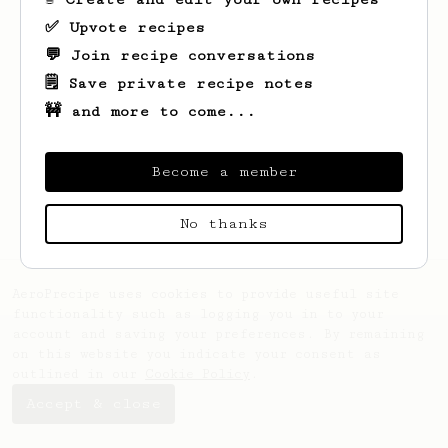
✅ Upvote recipes
💬 Join recipe conversations
🗒️ Save private recipe notes
🚧 and more to come...
Looks like
Maninder
hasn't saved any
recipes yet.
Become a member
No thanks
AeroPrecipe uses cookies to provide useful site
functionality such as logging you in to your
account and saving your preferences. By remaining
on this website you indicate your consent as
outlined in our
Cookie Policy
.
Accept & close