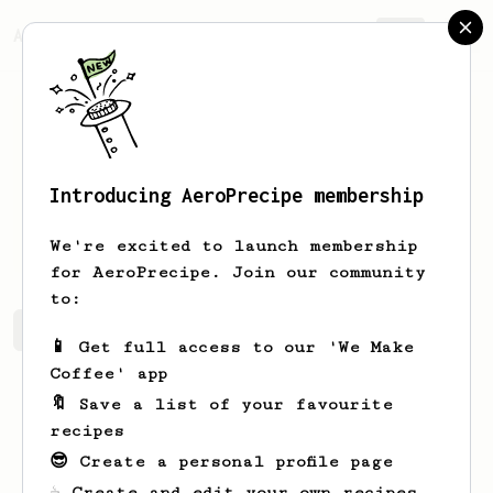
AeroPrecipe.
Join
Introducing AeroPrecipe membership
Manoj
A Shirahatti
We're excited to launch membership
for AeroPrecipe. Join our community
to:
Manoj's saved recipes
Recipes Manoj has created
📱 Get full access to our 'We Make
Coffee' app
🔖 Save a list of your favourite
recipes
😎 Create a personal profile page
☕ Create and edit your own recipes