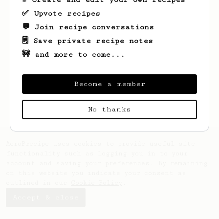
✅ Upvote recipes
💬 Join recipe conversations
🗒️ Save private recipe notes
🚧 and more to come...
Looks like
Manoj
hasn't saved any recipes
yet.
Become a member
No thanks
AeroPrecipe uses cookies to provide useful site
functionality such as logging you in to your
account and saving your preferences. By remaining
on this website you indicate your consent as
outlined in our
Cookie Policy
.
Accept & close