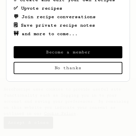
✅ Upvote recipes
💬 Join recipe conversations
🗒️ Save private recipe notes
🚧 and more to come...
Looks like
Manuel
hasn't saved any recipes
yet.
Become a member
No thanks
AeroPrecipe uses cookies to provide useful site
functionality such as logging you in to your
account and saving your preferences. By remaining
on this website you indicate your consent as
outlined in our
Cookie Policy
.
Accept & close