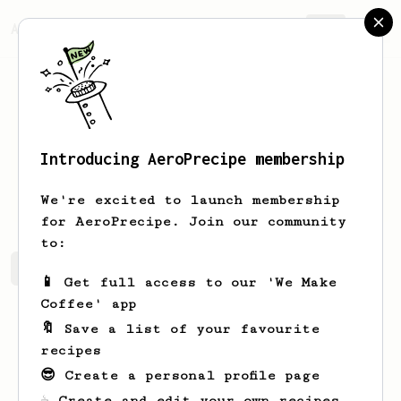
AeroPrecipe.
Join
Introducing AeroPrecipe membership
Manuel
Gutierrez
We're excited to launch membership
for AeroPrecipe. Join our community
to:
Manuel's saved recipes
Recipes Manuel has created
📱 Get full access to our 'We Make
Coffee' app
🔖 Save a list of your favourite
recipes
😎 Create a personal profile page
☕ Create and edit your own recipes