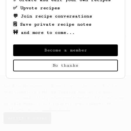
✅ Upvote recipes
💬 Join recipe conversations
🗒️ Save private recipe notes
🚧 and more to come...
Looks like
Manuel
hasn't saved any recipes
yet.
Become a member
No thanks
AeroPrecipe uses cookies to provide useful site
functionality such as logging you in to your
account and saving your preferences. By remaining
on this website you indicate your consent as
outlined in our
Cookie Policy
.
Accept & close