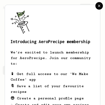
AeroPrecipe.
Join
Introducing AeroPrecipe membership
Manuel
Rafael
We're excited to launch membership
for AeroPrecipe. Join our community
to:
Manuel's saved recipes
Recipes Manuel has created
📱 Get full access to our 'We Make
Coffee' app
🔖 Save a list of your favourite
recipes
😎 Create a personal profile page
☕ Create and edit your own recipes