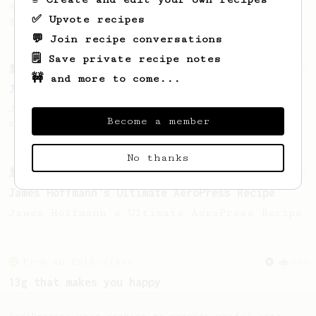
a flat white or a latte, but it does taste
✅ Upvote recipes
good!
💬 Join recipe conversations
🗒️ Save private recipe notes
From a Barista
546
🚧 and more to come...
James Hoffmann
James Hoffmann's AeroPress recipe for
Become a member
making a good milk based coffee at home.
No thanks
From a Barista
1123
James Hoffmann's Ultimate AeroPress Recipe
James Hoffmann's Ultimate AeroPress Recipe
From an Enthusiast
856
13g that makes you happy
Quick & simple. Guaranteed happiness with