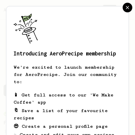
AeroPrecipe.
Join
Introducing AeroPrecipe membership
Marc
Aziz
We're excited to launch membership
for AeroPrecipe. Join our community
to:
Marc's saved recipes
Recipes Marc has created
📱 Get full access to our 'We Make
Coffee' app
🔖 Save a list of your favourite
From an Enthusiast
2
recipes
Flat Latte
😎 Create a personal profile page
I'm not quite sure whether this is more of
☕ Create and edit your own recipes