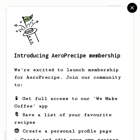
AeroPrecipe.
Join
Introducing AeroPrecipe membership
Marc
Backes
We're excited to launch membership
I am a software developer who loves to
for AeroPrecipe. Join our community
explore and experiment with coffee.
to:
Just recently I acquired an AeroPress,
and I am already a huge fan!
📱 Get full access to our 'We Make
Coffee' app
mr.mbackes
themarcba
marc.dev
🔖 Save a list of your favourite
recipes
😎 Create a personal profile page
Marc's saved recipes
Recipes Marc has created
☕ Create and edit your own recipes