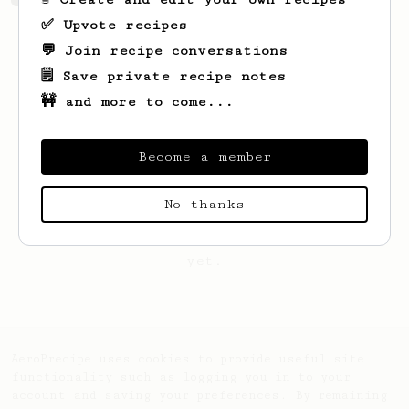
✅ Upvote recipes
💬 Join recipe conversations
🗒️ Save private recipe notes
🚧 and more to come...
Become a member
No thanks
Looks like
Marc
hasn't saved any recipes
yet.
AeroPrecipe uses cookies to provide useful site
functionality such as logging you in to your
account and saving your preferences. By remaining