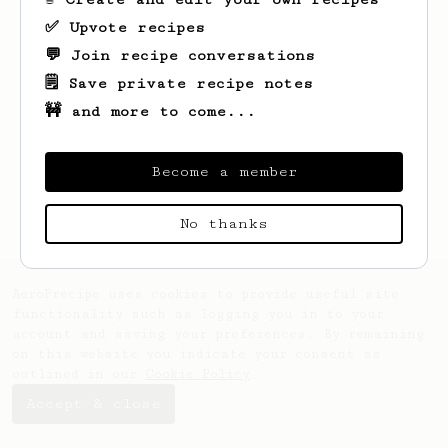
✅ Upvote recipes
💬 Join recipe conversations
🗒️ Save private recipe notes
🚧 and more to come...
Become a member
No thanks
AeroPrecipe uses cookies to provide useful site
functionality such as logging you in to your
account and saving your preferences. By remaining
on this website you indicate your consent as
outlined in our
Cookie Policy
.
Accept & close