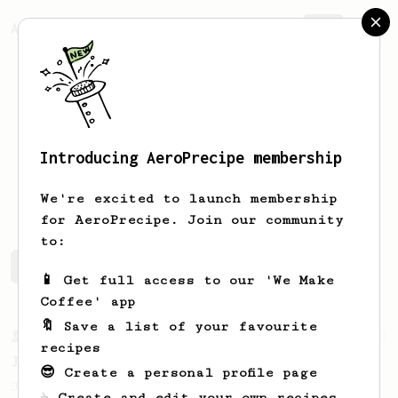
AeroPrecipe.
Join
Introducing AeroPrecipe membership
Marc
Marc
We're excited to launch membership
for AeroPrecipe. Join our community
to:
Marc's saved recipes
Recipes Marc has created
📱 Get full access to our 'We Make
Coffee' app
🔖 Save a list of your favourite
From a Barista
1123
recipes
James Hoffmann's Ultimate AeroPress Recipe
😎 Create a personal profile page
James Hoffmann's Ultimate AeroPress Recipe
☕ Create and edit your own recipes