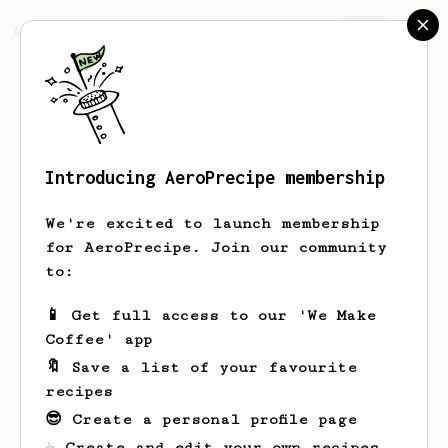
AeroPrecipe.
Join
Introducing AeroPrecipe membership
Marc
Uson
We're excited to launch membership
for AeroPrecipe. Join our community
to:
Marc's saved recipes
Recipes Marc has created
📱 Get full access to our 'We Make
Coffee' app
🔖 Save a list of your favourite
recipes
😎 Create a personal profile page
☕ Create and edit your own recipes