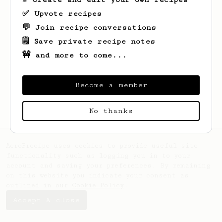
✅ Upvote recipes
💬 Join recipe conversations
🗒️ Save private recipe notes
🚧 and more to come...
Looks like
Marc
hasn't created any recipes
yet.
Become a member
No thanks
AeroPrecipe uses cookies to provide useful site
functionality such as logging you in to your
account and saving your preferences. By remaining
on this website you indicate your consent as
outlined in our
Cookie Policy
.
Accept & close