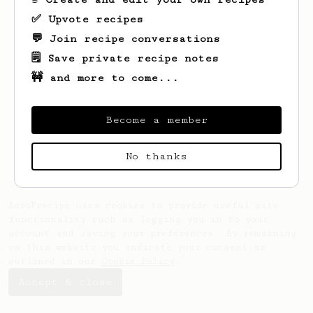
✅ Upvote recipes
💬 Join recipe conversations
🗒️ Save private recipe notes
🚧 and more to come...
Looks like
Marc
hasn't saved any recipes
yet.
Become a member
No thanks
AeroPrecipe uses cookies to provide useful site
functionality such as logging you in to your
account and saving your preferences. By remaining
on this website you indicate your consent as
outlined in our
Cookie Policy
.
Accept & close