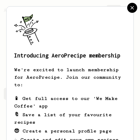
AeroPrecipe.
Join
Introducing AeroPrecipe membership
Marc
Vitalis
We're excited to launch membership
for AeroPrecipe. Join our community
to:
Marc's saved recipes
Recipes Marc has created
📱 Get full access to our 'We Make
Coffee' app
🔖 Save a list of your favourite
recipes
😎 Create a personal profile page
☕ Create and edit your own recipes