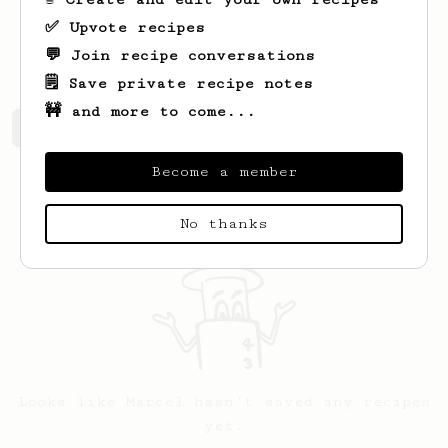
✅ Upvote recipes
hibi.eu
💬 Join recipe conversations
🗒️ Save private recipe notes
🚧 and more to come...
Marcel's saved recipes
Recipes Marcel has created
Become a member
No thanks
Looks like
Marcel
hasn't saved any recipes
yet.