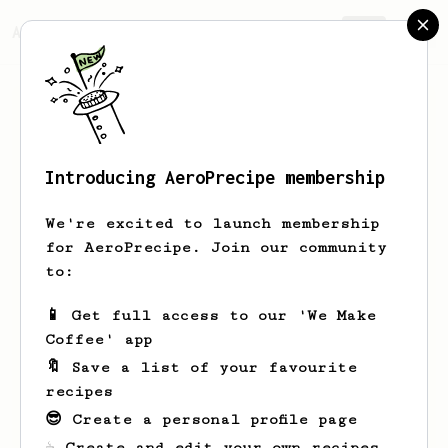
AeroPrecipe.
Join
Introducing AeroPrecipe membership
Marcel
Hieber
We're excited to launch membership
A coffee enthusiast from southern
for AeroPrecipe. Join our community
Germany, 36 years old, with over a
to:
decade of passion for the art of
brewing. You’ve spent the last 12
📱 Get full access to our 'We Make
years diving into the world of coffee,
Coffee' app
savoring every opportunity to explore
new varieties, methods, and flavors.
🔖 Save a list of your favourite
From the intricate aromas to the rich
recipes
complexities, coffee isn’t just a drink
😎 Create a personal profile page
for you—it’s a craft you love
perfecting!
☕ Create and edit your own recipes