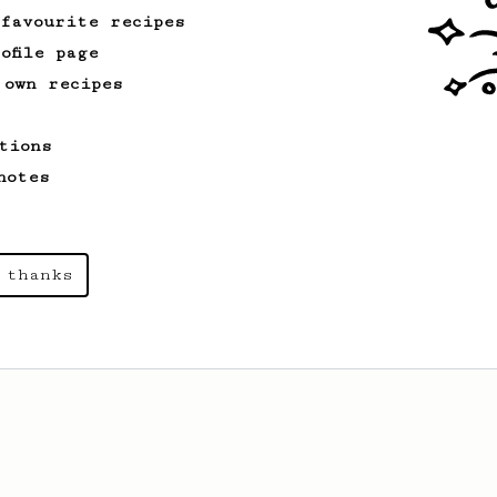
 favourite recipes
ofile page
 own recipes
tions
notes
 thanks