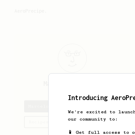
AeroPrecipe.
Marcelo
Predovic
Introducing AeroPr
Marcelo's saved recipes
We're excited to launc
our community to:
Recipes Marcelo has created
📱 Get full access to 