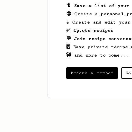
🔖 Save a list of your
😎 Create a personal pr
☕ Create and edit your
✅ Upvote recipes
💬 Join recipe conversa
🗒️ Save private recipe 
🚧 and more to come...
Become a member
No