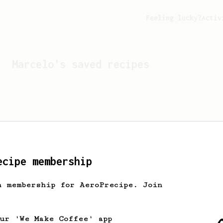
Feeling lucky?
Activ
Marcelo
's saved recipes
ecipe membership
h membership for AeroPrecipe. Join
Looks like
Marcelo
hasn't 
our 'We Make Coffee' app