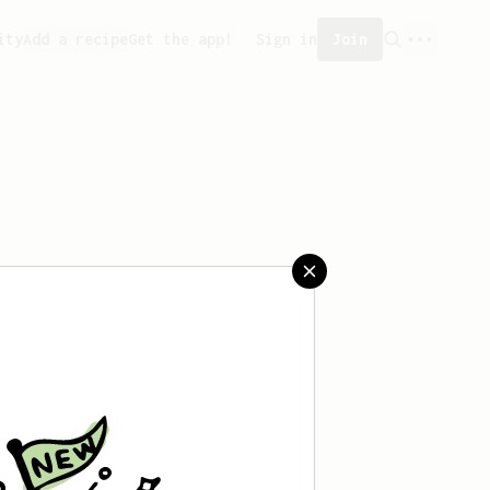
ity
Add a recipe
Get the app!
Sign in
Join
saved any recipes yet.