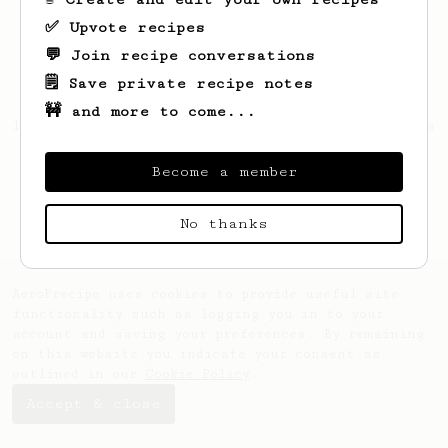
✅ Upvote recipes
💬 Join recipe conversations
🗒️ Save private recipe notes
🚧 and more to come...
Looks like
Marcelo
hasn't saved any recipes
yet.
Become a member
No thanks
AeroPrecipe uses cookies to provide useful site
functionality such as logging you in to your
account and saving your preferences. By remaining
on this website you indicate your consent as
outlined in our
Cookie Policy
.
Accept & close