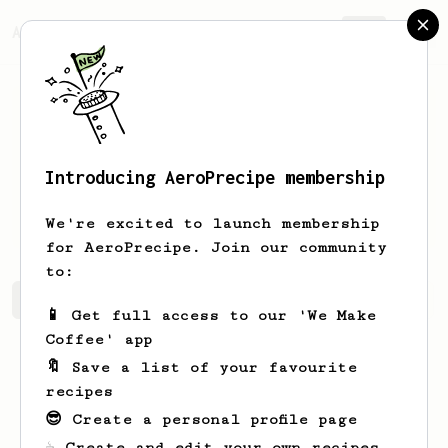
AeroPrecipe.
Join
Introducing AeroPrecipe membership
Marcelo
Sanchez
We're excited to launch membership
for AeroPrecipe. Join our community
to:
Marcelo's saved recipes
Recipes Marcelo has created
📱 Get full access to our 'We Make
Coffee' app
🔖 Save a list of your favourite
recipes
😎 Create a personal profile page
☕ Create and edit your own recipes