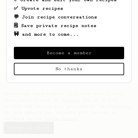
✅ Upvote recipes
💬 Join recipe conversations
🗒️ Save private recipe notes
🚧 and more to come...
Become a member
Looks like
Marcin
hasn't saved any recipes
yet.
No thanks
AeroPrecipe uses cookies to provide useful site
functionality such as logging you in to your
account and saving your preferences. By remaining
on this website you indicate your consent as
outlined in our
Cookie Policy
.
Accept & close