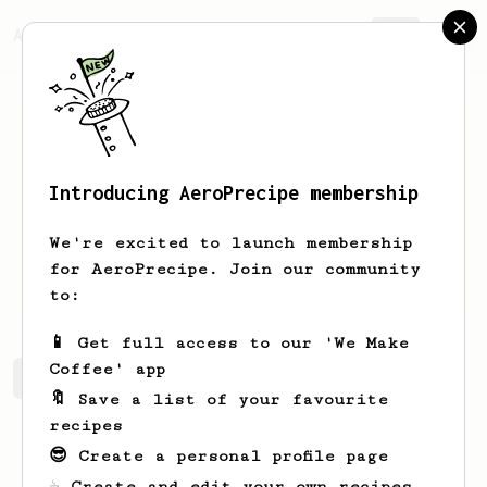
AeroPrecipe.
Join
Introducing AeroPrecipe membership
Marcin
Wysocki
We're excited to launch membership
for AeroPrecipe. Join our community
sotzkee
to:
📱 Get full access to our 'We Make
Coffee' app
Marcin's saved recipes
Recipes Marcin has created
🔖 Save a list of your favourite
recipes
😎 Create a personal profile page
☕ Create and edit your own recipes