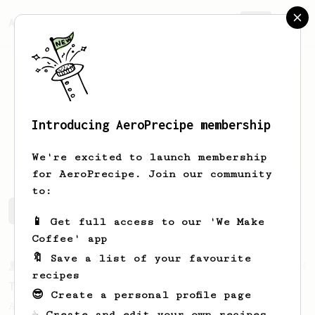
AeroPrecipe.
Join
Introducing AeroPrecipe membership
Marco
Contreras
We're excited to launch membership
for AeroPrecipe. Join our community
to:
Marco's saved recipes
Recipes Marco has created
📱 Get full access to our 'We Make
Coffee' app
🔖 Save a list of your favourite
From a Barista
14
recipes
Tetsu Kasuya's 4:6 method
😎 Create a personal profile page
A structured V60 method from Tetsu Kasuya
☕ Create and edit your own recipes