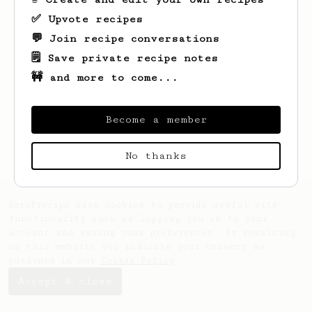
✅ Upvote recipes
💬 Join recipe conversations
🗒️ Save private recipe notes
🚧 and more to come...
Looks like
Marcos
hasn't saved any recipes
yet.
Become a member
No thanks
AeroPrecipe uses cookies to provide useful site
functionality such as logging you in to your
account and saving your preferences. By remaining
on this website you indicate your consent as
outlined in our
Cookie Policy
.
Accept & close