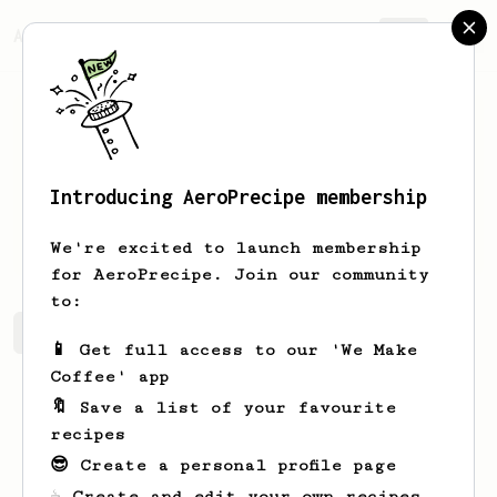
AeroPrecipe.
Join
Introducing AeroPrecipe membership
Marcos
Droguett
We're excited to launch membership
for AeroPrecipe. Join our community
to:
Marcos's saved recipes
Recipes Marcos has created
📱 Get full access to our 'We Make
Coffee' app
🔖 Save a list of your favourite
recipes
😎 Create a personal profile page
☕ Create and edit your own recipes