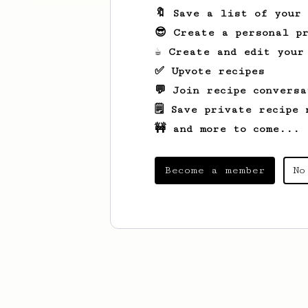
🔖 Save a list of your
😎 Create a personal pr
☕ Create and edit your
✅ Upvote recipes
💬 Join recipe conversa
🗒️ Save private recipe 
🚧 and more to come...
Become a member
No