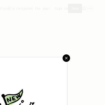
ity
Add a recipe
Get the app!
Sign in
Join
saved any recipes yet.