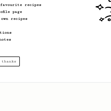
 favourite recipes
ofile page
 own recipes
tions
notes
 thanks