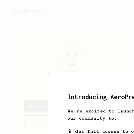
AeroPrecipe.
Marcus
Fear
Introducing AeroPr
Marcus's saved recipes
We're excited to launc
our community to:
Recipes Marcus has created
📱 Get full access to 