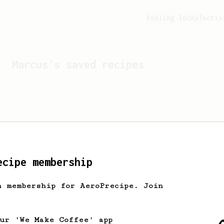
Feeling lucky?
Activ
Marcus
's saved recipes
ecipe membership
h membership for AeroPrecipe. Join
Looks like
Marcus
hasn't 
our 'We Make Coffee' app