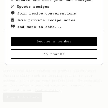
✅ Upvote recipes
💬 Join recipe conversations
🗒️ Save private recipe notes
🚧 and more to come...
Looks like
Marek
hasn't created any recipes
yet.
Become a member
No thanks
AeroPrecipe uses cookies to provide useful site
functionality such as logging you in to your
account and saving your preferences. By remaining
on this website you indicate your consent as
outlined in our
Cookie Policy
.
Accept & close