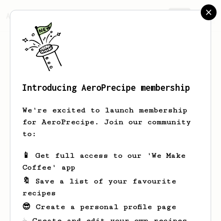
AeroPrecipe.
Join
Introducing AeroPrecipe membership
Marek
Klaus
We're excited to launch membership
for AeroPrecipe. Join our community
to:
Marek's saved recipes
Recipes Marek has created
📱 Get full access to our 'We Make
Coffee' app
🔖 Save a list of your favourite
recipes
😎 Create a personal profile page
☕ Create and edit your own recipes