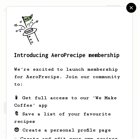
AeroPrecipe.
Join
Introducing AeroPrecipe membership
Marek
Kubica
We're excited to launch membership
for AeroPrecipe. Join our community
xivilization.net
to:
📱 Get full access to our 'We Make
Coffee' app
Marek's saved recipes
Recipes Marek has created
🔖 Save a list of your favourite
recipes
😎 Create a personal profile page
From an Enthusiast
7
☕ Create and edit your own recipes