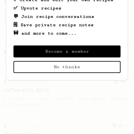
Soup Shots With an AeroPress
✅ Upvote recipes
Thick, syrupy, quick, delicious espresso-
💬 Join recipe conversations
like "soup shots" without buying any new
gear.
🗒️ Save private recipe notes
🚧 and more to come...
Championship
2
Become a member
Novel Aeropress Recipe For Soup
TonyTuanx's recipe for Aeropress soup.
No thanks
From a Barista
15
Coffee with April
A light and juicy coffee from April coffee
in Copenhagen.
From a Barista
388