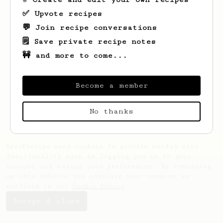
✅ Upvote recipes
💬 Join recipe conversations
🗒️ Save private recipe notes
🚧 and more to come...
Looks like
Margarett
hasn't created any
recipes yet.
Become a member
No thanks
AeroPrecipe uses cookies to provide useful site
functionality such as logging you in to your
account and saving your preferences. By remaining
on this website you indicate your consent as
outlined in our
Cookie Policy
.
Accept & close