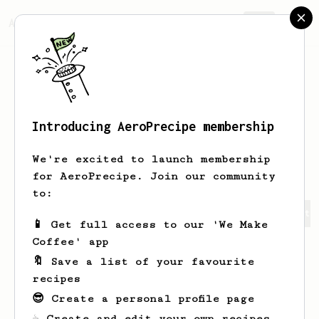
AeroPrecipe.
Join
Introducing AeroPrecipe membership
Margarett
Bergstrom
We're excited to launch membership
for AeroPrecipe. Join our community
to:
Margarett's saved recipes
Recipes Margarett has create
📱 Get full access to our 'We Make
Coffee' app
🔖 Save a list of your favourite
recipes
😎 Create a personal profile page
☕ Create and edit your own recipes