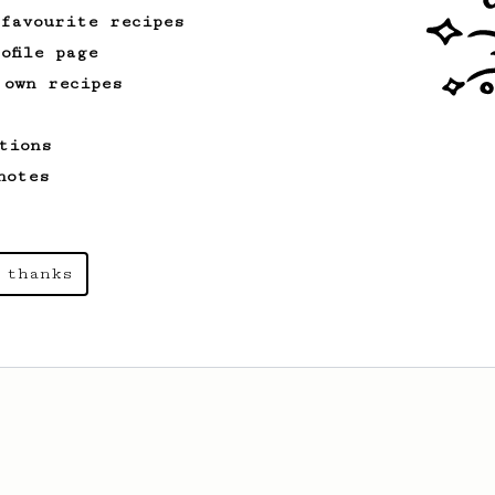
 favourite recipes
ofile page
 own recipes
tions
notes
 thanks