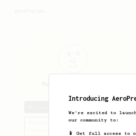
AeroPrecipe.
Margarette
Becker
Introducing AeroPr
Margarette's saved recipes
We're excited to launc
our community to:
Recipes Margarette has
created
📱 Get full access to 