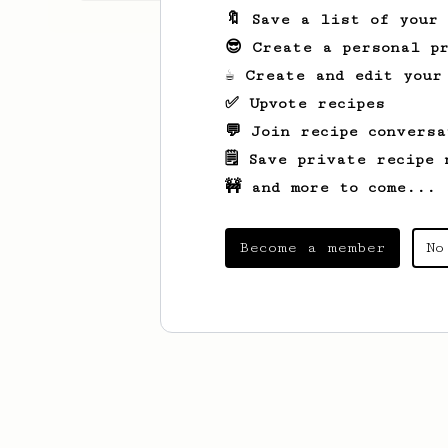
🔖 Save a list of your
😎 Create a personal pr
☕ Create and edit your
✅ Upvote recipes
💬 Join recipe conversa
🗒️ Save private recipe 
🚧 and more to come...
Become a member
No