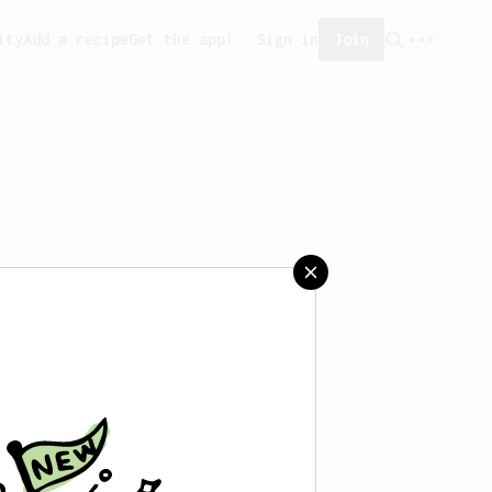
ity
Add a recipe
Get the app!
Sign in
Join
t saved any recipes yet.