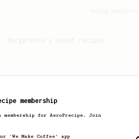
Feeling lucky?
Activ
Margarette
's saved recipes
ecipe membership
h membership for AeroPrecipe. Join
Looks like
Margarette
hasn'
our 'We Make Coffee' app