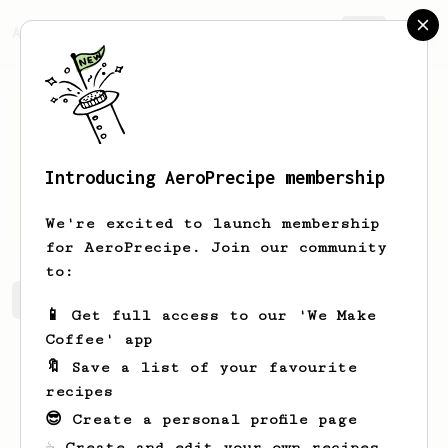
AeroPrecipe.
Join
Introducing AeroPrecipe membership
Marian
Kshlerin
We're excited to launch membership
for AeroPrecipe. Join our community
to:
Marian's saved recipes
Recipes Marian has created
📱 Get full access to our 'We Make
Coffee' app
🔖 Save a list of your favourite
recipes
😎 Create a personal profile page
☕ Create and edit your own recipes