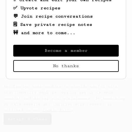
✅ Upvote recipes
💬 Join recipe conversations
🗒️ Save private recipe notes
🚧 and more to come...
Looks like
Marian
hasn't saved any recipes
yet.
Become a member
No thanks
AeroPrecipe uses cookies to provide useful site
functionality such as logging you in to your
account and saving your preferences. By remaining
on this website you indicate your consent as
outlined in our
Cookie Policy
.
Accept & close