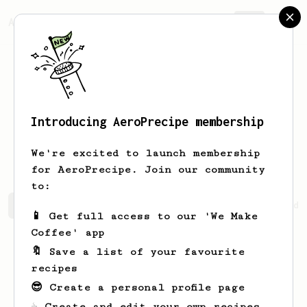
AeroPrecipe.
Join
Introducing AeroPrecipe membership
Marianna
Heathcote
We're excited to launch membership
for AeroPrecipe. Join our community
to:
Marianna's saved recipes
Recipes Marianna has created
📱 Get full access to our 'We Make
Coffee' app
🔖 Save a list of your favourite
recipes
😎 Create a personal profile page
☕ Create and edit your own recipes