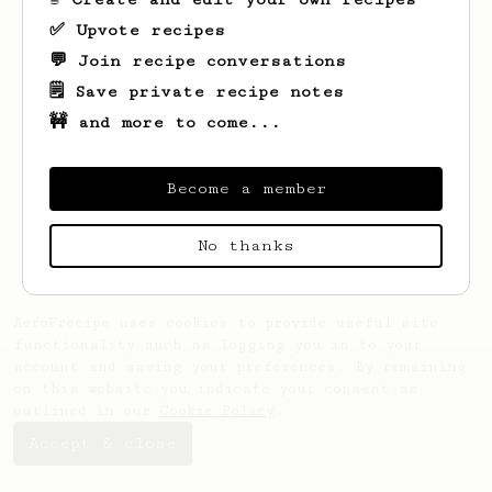
✅ Upvote recipes
💬 Join recipe conversations
🗒️ Save private recipe notes
🚧 and more to come...
Looks like
Marianna
hasn't saved any
recipes yet.
Become a member
No thanks
AeroPrecipe uses cookies to provide useful site
functionality such as logging you in to your
account and saving your preferences. By remaining
on this website you indicate your consent as
outlined in our
Cookie Policy
.
Accept & close