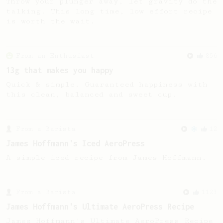
Throw your plunger away, let gravity do the
talking. This long time, low effort recipe
is worth the wait.
From an Enthusiast
856
13g that makes you happy
Quick & simple. Guaranteed happiness with
this clean, balanced and sweet cup.
From a Barista
12
James Hoffmann's Iced AeroPress
A simple iced recipe from James Hoffmann.
From a Barista
1123
James Hoffmann's Ultimate AeroPress Recipe
James Hoffmann's Ultimate AeroPress Recipe