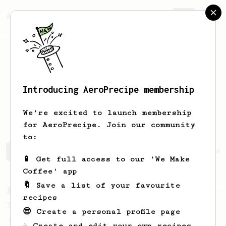
AeroPrecipe.
Join
Introducing AeroPrecipe membership
Marianne
Christ
We're excited to launch membership
for AeroPrecipe. Join our community
to:
Marianne's saved recipes
Recipes Marianne has created
📱 Get full access to our 'We Make
Coffee' app
🔖 Save a list of your favourite
From a Barista
546
recipes
James Hoffmann
😎 Create a personal profile page
James Hoffmann's AeroPress recipe for
☕ Create and edit your own recipes