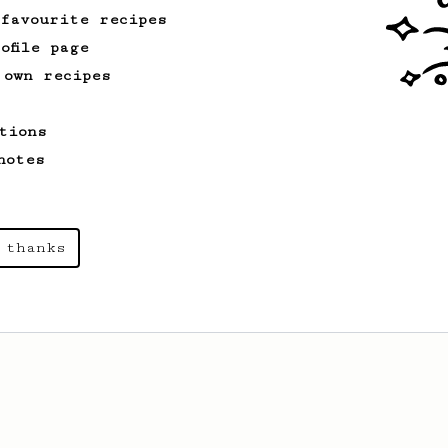
 favourite recipes
ofile page
 own recipes
tions
notes
 thanks