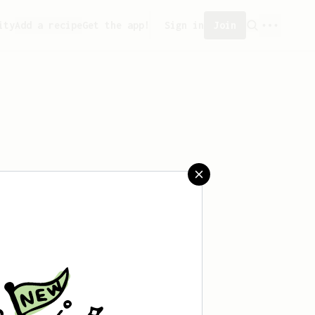
ity
Add a recipe
Get the app!
Sign in
Join
 saved any recipes yet.