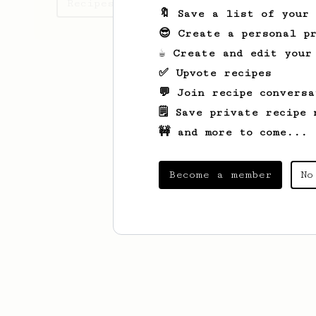
Recipes Marianne has created
🔖 Save a list of your
😎 Create a personal pr
☕ Create and edit your
✅ Upvote recipes
💬 Join recipe conversa
🗒️ Save private recipe 
🚧 and more to come...
Become a member
No