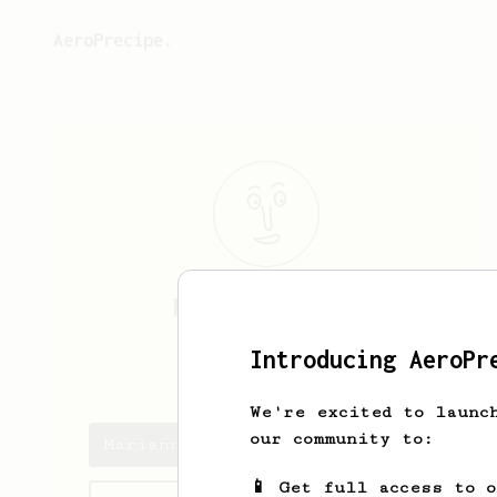
AeroPrecipe.
Marianne
Klock
Introducing AeroPr
mklock
We're excited to launc
our community to:
Marianne's saved recipes
📱 Get full access to 