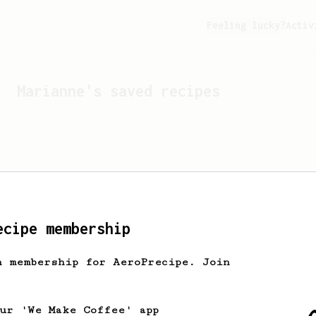
Feeling lucky?
Activ
Marianne
's saved recipes
ecipe membership
h membership for AeroPrecipe. Join
Looks like
Marianne
hasn't
our 'We Make Coffee' app