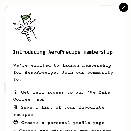
AeroPrecipe.
Join
Introducing AeroPrecipe membership
Mariano
Mante
We're excited to launch membership
for AeroPrecipe. Join our community
to:
Mariano's saved recipes
Recipes Mariano has created
📱 Get full access to our 'We Make
Coffee' app
🔖 Save a list of your favourite
recipes
😎 Create a personal profile page
☕ Create and edit your own recipes