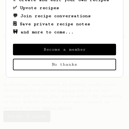
✅ Upvote recipes
💬 Join recipe conversations
🗒️ Save private recipe notes
🚧 and more to come...
Looks like
Mariano
hasn't saved any recipes
yet.
Become a member
No thanks
AeroPrecipe uses cookies to provide useful site
functionality such as logging you in to your
account and saving your preferences. By remaining
on this website you indicate your consent as
outlined in our
Cookie Policy
.
Accept & close