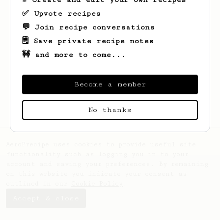
✅ Upvote recipes
💬 Join recipe conversations
🗒️ Save private recipe notes
🚧 and more to come...
Looks like
Marilyne
hasn't saved any
recipes yet.
Become a member
No thanks
AeroPrecipe uses cookies to provide useful site
functionality such as logging you in to your
account and saving your preferences. By remaining
on this website you indicate your consent as
outlined in our
Cookie Policy
.
Accept & close