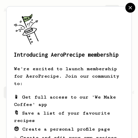
AeroPrecipe.
Join
Introducing AeroPrecipe membership
Marilyne
Hills
We're excited to launch membership
for AeroPrecipe. Join our community
to:
Marilyne's saved recipes
Recipes Marilyne has created
📱 Get full access to our 'We Make
Coffee' app
🔖 Save a list of your favourite
recipes
😎 Create a personal profile page
☕ Create and edit your own recipes