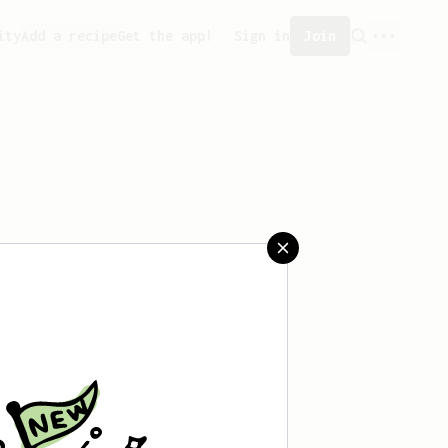
ity
Add a recipe
Get the app!
Sign in
Join
n't saved any recipes yet.