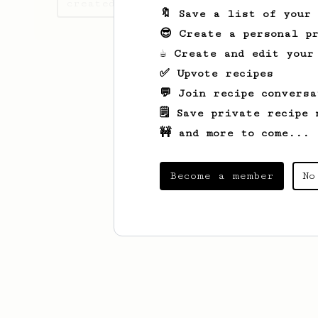
created
🔖 Save a list of your
😎 Create a personal pr
☕ Create and edit your
✅ Upvote recipes
💬 Join recipe conversa
🗒️ Save private recipe 
🚧 and more to come...
Become a member
No