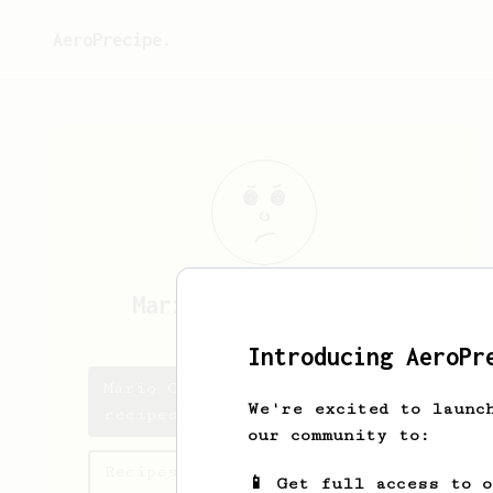
AeroPrecipe.
Mario Castillio
Thng
Introducing AeroPr
Mario Castillio's saved
We're excited to launc
recipes
our community to:
Recipes Mario Castillio has
📱 Get full access to 