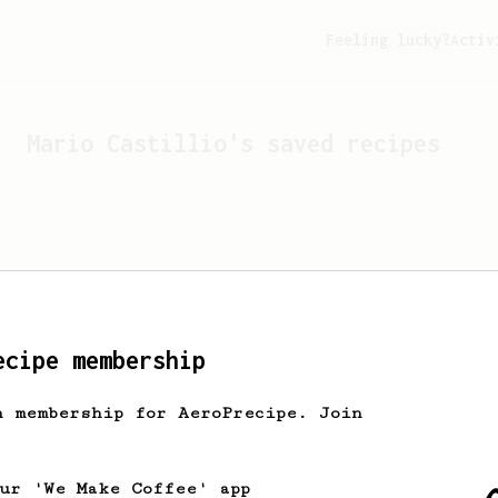
Feeling lucky?
Activ
Mario Castillio
's saved recipes
ecipe membership
h membership for AeroPrecipe. Join
Looks like
Mario Castillio
has
our 'We Make Coffee' app