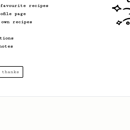
 favourite recipes
ofile page
 own recipes
tions
notes
 thanks