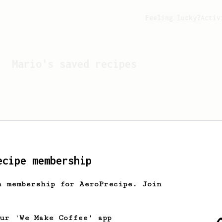
Feeling lucky?
Activ
Mario
's saved recipes
ecipe membership
h membership for AeroPrecipe. Join
Looks like
Mario
hasn't s
our 'We Make Coffee' app