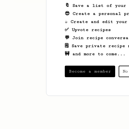
🔖 Save a list of your
😎 Create a personal pr
☕ Create and edit your
✅ Upvote recipes
💬 Join recipe conversa
🗒️ Save private recipe 
🚧 and more to come...
Become a member
No