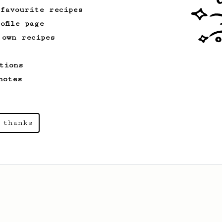
 favourite recipes
ofile page
 own recipes
tions
notes
 thanks