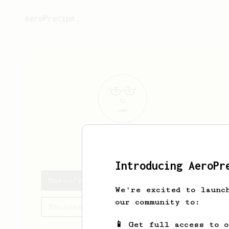
AeroPrecipe.
Mario
Hahn
Introducing AeroPr
Mario's saved recipes
We're excited to launc
our community to:
Recipes Mario has created
📱 Get full access to 