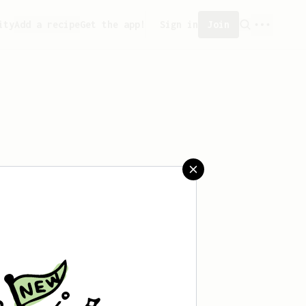
ity
Add a recipe
Get the app!
Sign in
Join
aved any recipes yet.