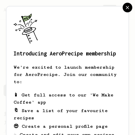
AeroPrecipe.
Join
Introducing AeroPrecipe membership
Mario
Salinas
We're excited to launch membership
for AeroPrecipe. Join our community
to:
Mario's saved recipes
Recipes Mario has created
📱 Get full access to our 'We Make
Coffee' app
🔖 Save a list of your favourite
From a Barista
1123
recipes
James Hoffmann's Ultimate AeroPress Recipe
😎 Create a personal profile page
James Hoffmann's Ultimate AeroPress Recipe
☕ Create and edit your own recipes