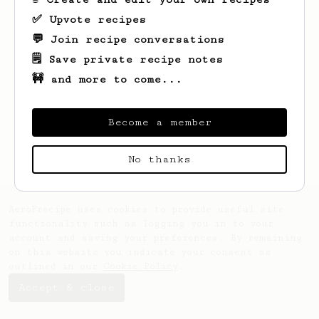
✅ Upvote recipes
💬 Join recipe conversations
🗒️ Save private recipe notes
🚧 and more to come...
Looks like
Mario
hasn't saved any recipes
yet.
Become a member
No thanks
AeroPrecipe uses cookies to provide useful site
functionality such as logging you in to your
account and saving your preferences. By remaining
on this website you indicate your consent as
outlined in our
Cookie Policy
.
Accept & close