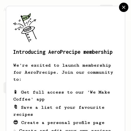
AeroPrecipe.
Join
Introducing AeroPrecipe membership
Mario
Trly
We're excited to launch membership
for AeroPrecipe. Join our community
to:
Mario's saved recipes
Recipes Mario has created
📱 Get full access to our 'We Make
Coffee' app
🔖 Save a list of your favourite
recipes
😎 Create a personal profile page
☕ Create and edit your own recipes