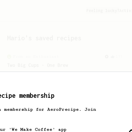
Feeling lucky?
Activ
Mario
's saved recipes
From an Enthusiast
173
Two Big Cups - One Brew
AeroPress for 2! This recipe produces
one large cup of coffee, or enough to
share with a friend :)
ecipe membership
From a Barista
1123
h membership for AeroPrecipe. Join
James Hoffmann's Ultimate AeroPress Recipe
James Hoffmann's Ultimate AeroPress
Recipe
our 'We Make Coffee' app