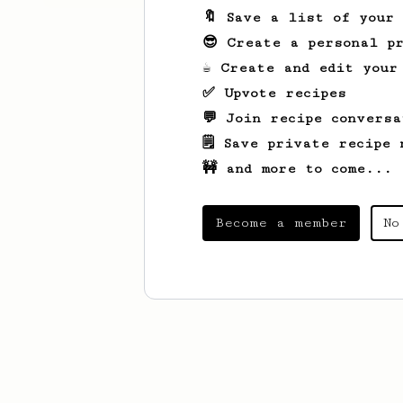
🔖 Save a list of your
😎 Create a personal pr
☕ Create and edit your
✅ Upvote recipes
💬 Join recipe conversa
🗒️ Save private recipe 
🚧 and more to come...
Become a member
No