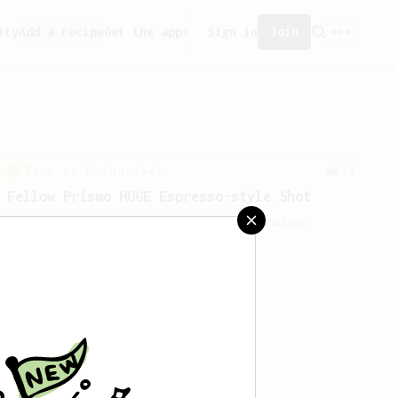
ity
Add a recipe
Get the app!
Sign in
Join
From an Enthusiast
11
Fellow Prismo HUGE Espresso-style Shot
Big AeroPress espresso with a nice
crema using a Fellow Prismo.