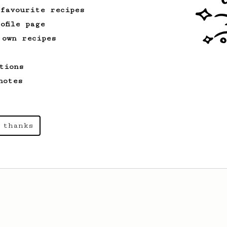
 favourite recipes
ofile page
 own recipes
tions
notes
 thanks