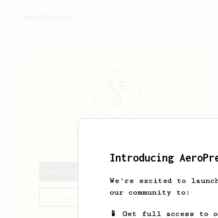
AeroPrecipe.
Mario
Viapiano
Introducing AeroPr
Mario's saved recipes
We're excited to launc
our community to:
Recipes Mario has created
📱 Get full access to 