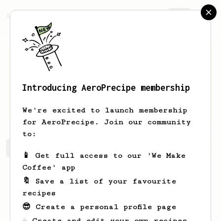
AeroPrecipe.
Join
Introducing AeroPrecipe membership
Maritza
Kris
We're excited to launch membership
for AeroPrecipe. Join our community
to:
Maritza's saved recipes
Recipes Maritza has created
📱 Get full access to our 'We Make
Coffee' app
🔖 Save a list of your favourite
recipes
😎 Create a personal profile page
☕ Create and edit your own recipes