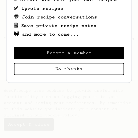
✅ Upvote recipes
💬 Join recipe conversations
🗒️ Save private recipe notes
🚧 and more to come...
Looks like
Maritza
hasn't saved any recipes
yet.
Become a member
No thanks
AeroPrecipe uses cookies to provide useful site
functionality such as logging you in to your
account and saving your preferences. By remaining
on this website you indicate your consent as
outlined in our
Cookie Policy
.
Accept & close