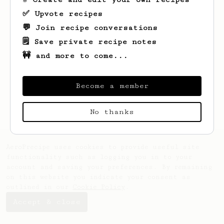
✅ Upvote recipes
💬 Join recipe conversations
🗒️ Save private recipe notes
🚧 and more to come...
Become a member
No thanks
AeroPrecipe uses cookies to provide useful site
functionality such as logging you in to your
account and saving your preferences. By remaining
on this website you indicate your consent as
outlined in our
Cookie Policy
.
Accept & close