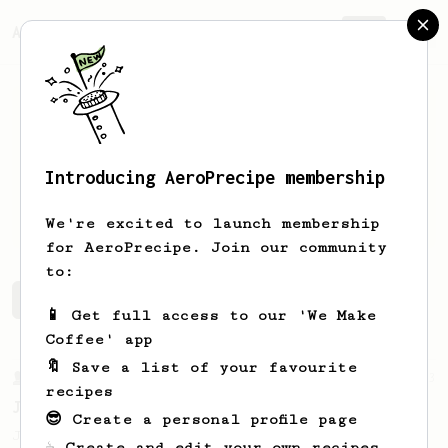
AeroPrecipe.
Join
Introducing AeroPrecipe membership
Marius
Lozano
We're excited to launch membership
for AeroPrecipe. Join our community
to:
Marius's saved recipes
Recipes Marius has created
📱 Get full access to our 'We Make
Coffee' app
🔖 Save a list of your favourite
From a Barista
1123
recipes
James Hoffmann's Ultimate AeroPress Recipe
😎 Create a personal profile page
James Hoffmann's Ultimate AeroPress Recipe
☕ Create and edit your own recipes