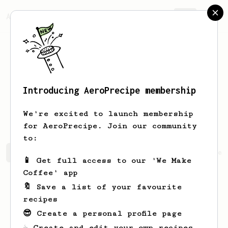
AeroPrecipe.
Join
Introducing AeroPrecipe membership
Marjolaine
Cormier
We're excited to launch membership
for AeroPrecipe. Join our community
to:
Marjolaine's saved recipes
Recipes Marjolaine has crea
📱 Get full access to our 'We Make
Coffee' app
🔖 Save a list of your favourite
recipes
😎 Create a personal profile page
☕ Create and edit your own recipes