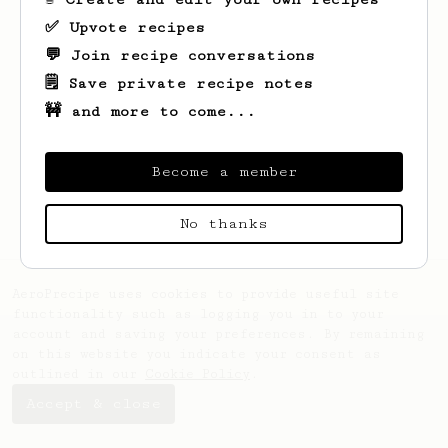
✅ Upvote recipes
💬 Join recipe conversations
🗒️ Save private recipe notes
🚧 and more to come...
Looks like
Marjolaine
hasn't saved any
recipes yet.
Become a member
No thanks
AeroPrecipe uses cookies to provide useful site
functionality such as logging you in to your
account and saving your preferences. By remaining
on this website you indicate your consent as
outlined in our
Cookie Policy
.
Accept & close