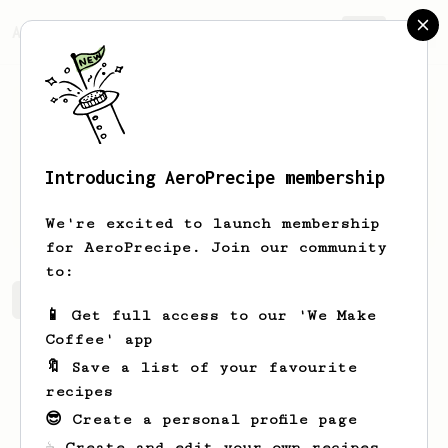
AeroPrecipe.
Join
Introducing AeroPrecipe membership
Mark
Brailsford
We're excited to launch membership
for AeroPrecipe. Join our community
to:
Mark's saved recipes
Recipes Mark has created
📱 Get full access to our 'We Make
Coffee' app
🔖 Save a list of your favourite
recipes
😎 Create a personal profile page
☕ Create and edit your own recipes