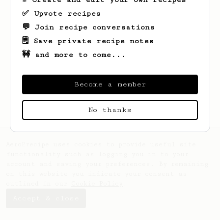
✅ Upvote recipes
💬 Join recipe conversations
🗒️ Save private recipe notes
🚧 and more to come...
Looks like
Mark
hasn't saved any recipes
yet.
Become a member
No thanks
AeroPrecipe uses cookies to provide useful site
functionality such as logging you in to your
account and saving your preferences. By remaining
on this website you indicate your consent as
outlined in our
Cookie Policy
.
Accept & close