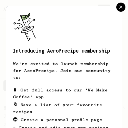
AeroPrecipe.
Join
Introducing AeroPrecipe membership
Mark
Cox
We're excited to launch membership
for AeroPrecipe. Join our community
to:
Mark's saved recipes
Recipes Mark has created
📱 Get full access to our 'We Make
Coffee' app
🔖 Save a list of your favourite
From a Barista
546
recipes
James Hoffmann
😎 Create a personal profile page
James Hoffmann's AeroPress recipe for
☕ Create and edit your own recipes