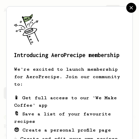
AeroPrecipe.
Join
Introducing AeroPrecipe membership
Mark
Hill
We're excited to launch membership
for AeroPrecipe. Join our community
to:
Mark's saved recipes
Recipes Mark has created
📱 Get full access to our 'We Make
Coffee' app
🔖 Save a list of your favourite
From an Enthusiast
79
recipes
Rule of Thirds
😎 Create a personal profile page
A simple AeroPress recipe, for all coffees
☕ Create and edit your own recipes