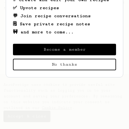
- good to use as a benchmark for a coffee's
✅ Upvote recipes
taste and flavour notes.
💬 Join recipe conversations
🗒️ Save private recipe notes
🚧 and more to come...
Become a member
No thanks
AeroPrecipe uses cookies to provide useful site
functionality such as logging you in to your
account and saving your preferences. By remaining
on this website you indicate your consent as
outlined in our
Cookie Policy
.
Accept & close