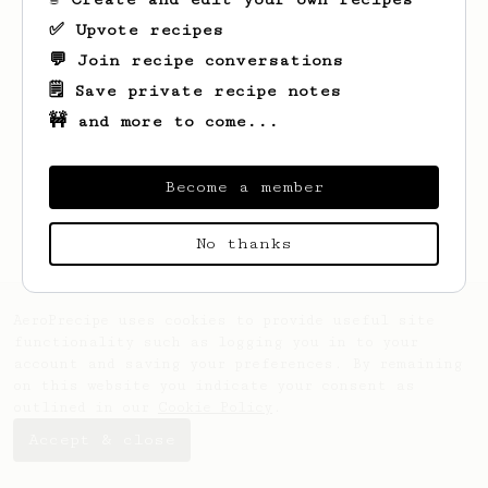
✅ Upvote recipes
💬 Join recipe conversations
🗒️ Save private recipe notes
🚧 and more to come...
Looks like
Mark
hasn't saved any recipes
yet.
Become a member
No thanks
AeroPrecipe uses cookies to provide useful site
functionality such as logging you in to your
account and saving your preferences. By remaining
on this website you indicate your consent as
outlined in our
Cookie Policy
.
Accept & close