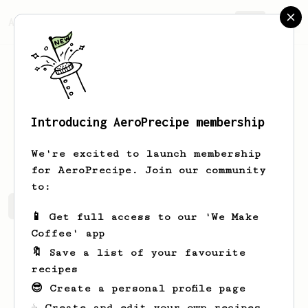
AeroPrecipe.
Join
Introducing AeroPrecipe membership
Mark
Jenkins
We're excited to launch membership
for AeroPrecipe. Join our community
to:
Mark's saved recipes
Recipes Mark has created
📱 Get full access to our 'We Make
Coffee' app
🔖 Save a list of your favourite
recipes
😎 Create a personal profile page
☕ Create and edit your own recipes