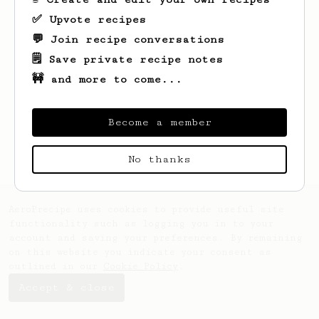
✅ Upvote recipes
💬 Join recipe conversations
🗒️ Save private recipe notes
🚧 and more to come...
Looks like
Mark
hasn't saved any recipes
yet.
Become a member
No thanks
AeroPrecipe uses cookies to provide useful site
functionality such as logging you in to your
account and saving your preferences. By remaining
on this website you indicate your consent as
outlined in our
Cookie Policy
.
Accept & close