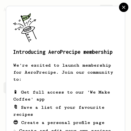
AeroPrecipe.
Join
Introducing AeroPrecipe membership
Mark
Kavanagh
We're excited to launch membership
for AeroPrecipe. Join our community
to:
Mark's saved recipes
Recipes Mark has created
📱 Get full access to our 'We Make
Coffee' app
🔖 Save a list of your favourite
recipes
😎 Create a personal profile page
☕ Create and edit your own recipes