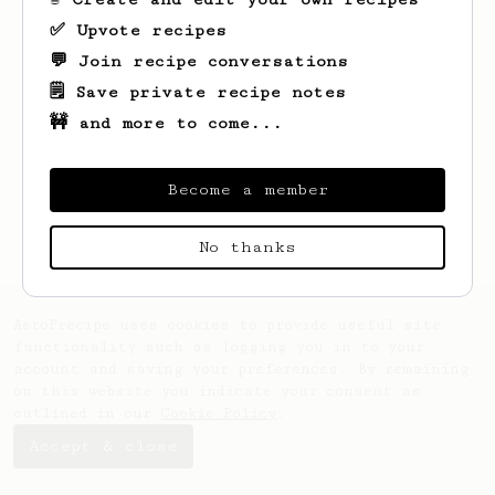
✅ Upvote recipes
💬 Join recipe conversations
🗒️ Save private recipe notes
🚧 and more to come...
Looks like
Mark
hasn't saved any recipes
yet.
Become a member
No thanks
AeroPrecipe uses cookies to provide useful site
functionality such as logging you in to your
account and saving your preferences. By remaining
on this website you indicate your consent as
outlined in our
Cookie Policy
.
Accept & close