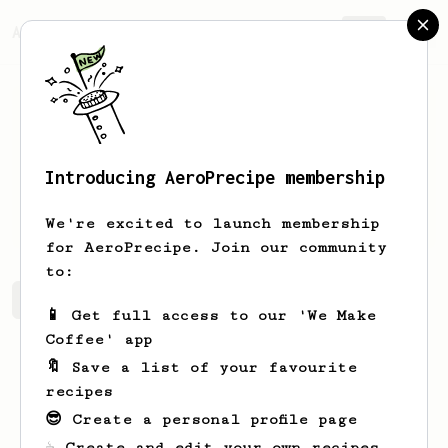
AeroPrecipe.
Join
Introducing AeroPrecipe membership
Mark
Kozlowski
We're excited to launch membership
for AeroPrecipe. Join our community
to:
Mark's saved recipes
Recipes Mark has created
📱 Get full access to our 'We Make
Coffee' app
🔖 Save a list of your favourite
recipes
😎 Create a personal profile page
☕ Create and edit your own recipes