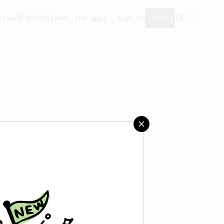
ity
Add a recipe
Get the app!
Sign in
Join
aved any recipes yet.