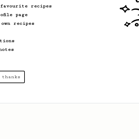
 favourite recipes
ofile page
 own recipes
tions
notes
 thanks