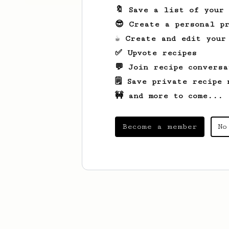
🔖 Save a list of your
😎 Create a personal pr
☕ Create and edit your
✅ Upvote recipes
💬 Join recipe conversa
🗒️ Save private recipe 
🚧 and more to come...
Become a member
No