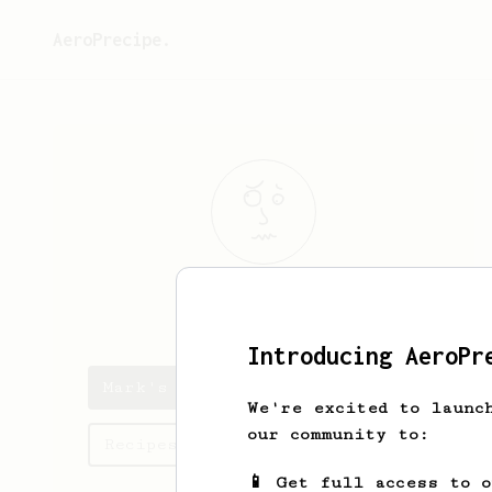
AeroPrecipe.
Mark
L.
Introducing AeroPr
Mark's saved recipes
We're excited to launc
our community to:
Recipes Mark has created
📱 Get full access to 