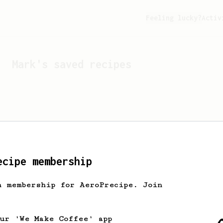
Feeling lucky?
Activ
Mark
's saved recipes
ecipe membership
h membership for AeroPrecipe. Join
Looks like
Mark
hasn't s
our 'We Make Coffee' app