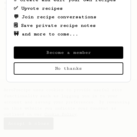
simple, versatile and tasty AeroPress
✅ Upvote recipes
recipe.
💬 Join recipe conversations
🗒️ Save private recipe notes
🚧 and more to come...
Become a member
No thanks
AeroPrecipe uses cookies to provide useful site
functionality such as logging you in to your
account and saving your preferences. By remaining
on this website you indicate your consent as
outlined in our
Cookie Policy
.
Accept & close