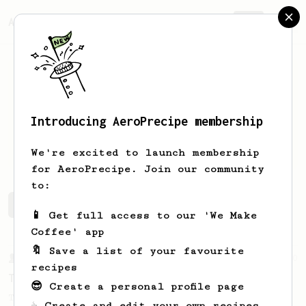
AeroPrecipe.
Join
Introducing AeroPrecipe membership
Mark
Moussa
We're excited to launch membership
for AeroPrecipe. Join our community
to:
Mark's saved recipes
Recipes Mark has created
📱 Get full access to our 'We Make
Coffee' app
🔖 Save a list of your favourite
From a Barista
240
recipes
The only AeroPress recipe you'll ever need
😎 Create a personal profile page
The crew at The Coffee Compass offer us a
☕ Create and edit your own recipes